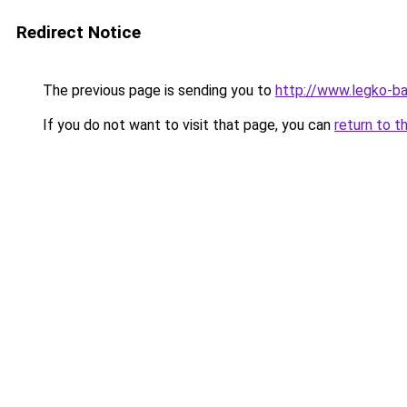
Redirect Notice
The previous page is sending you to
http://www.legko-b
If you do not want to visit that page, you can
return to t