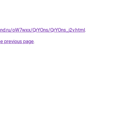
and.ru/oW7wxx/QrYOns/QrYOns_j2v.html
.
he previous page
.