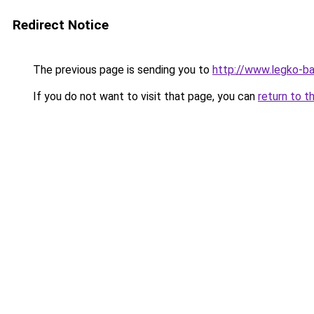
Redirect Notice
The previous page is sending you to
http://www.legko-b
If you do not want to visit that page, you can
return to t