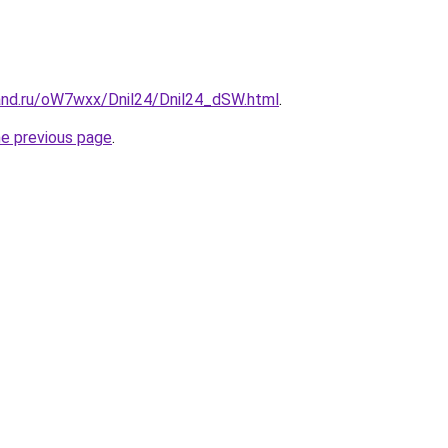
and.ru/oW7wxx/Dnil24/Dnil24_dSW.html
.
he previous page
.