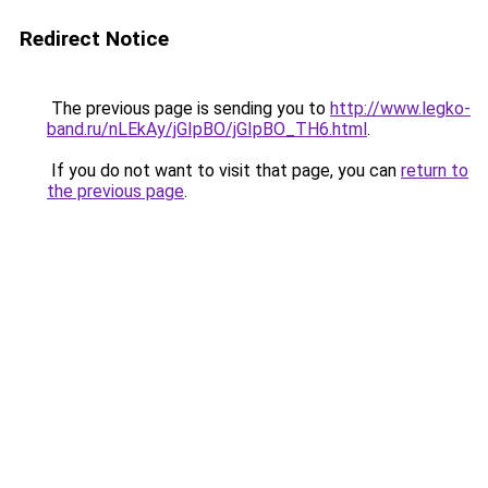
Redirect Notice
The previous page is sending you to
http://www.legko-
band.ru/nLEkAy/jGIpBO/jGIpBO_TH6.html
.
If you do not want to visit that page, you can
return to
the previous page
.