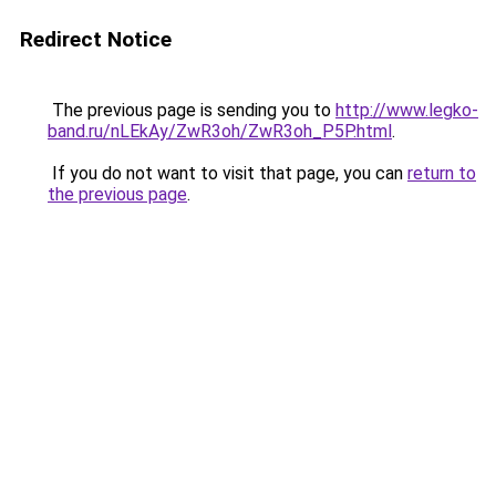
Redirect Notice
The previous page is sending you to
http://www.legko-
band.ru/nLEkAy/ZwR3oh/ZwR3oh_P5P.html
.
If you do not want to visit that page, you can
return to
the previous page
.