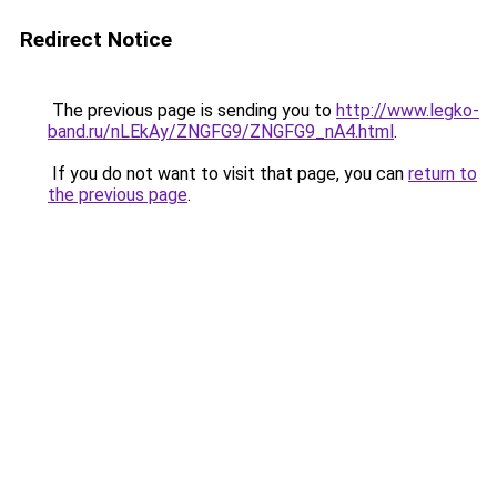
Redirect Notice
The previous page is sending you to
http://www.legko-
band.ru/nLEkAy/ZNGFG9/ZNGFG9_nA4.html
.
If you do not want to visit that page, you can
return to
the previous page
.