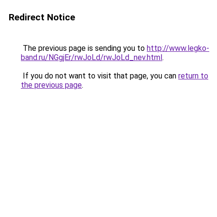
Redirect Notice
The previous page is sending you to
http://www.legko-
band.ru/NGgjEr/rwJoLd/rwJoLd_nev.html
.
If you do not want to visit that page, you can
return to
the previous page
.