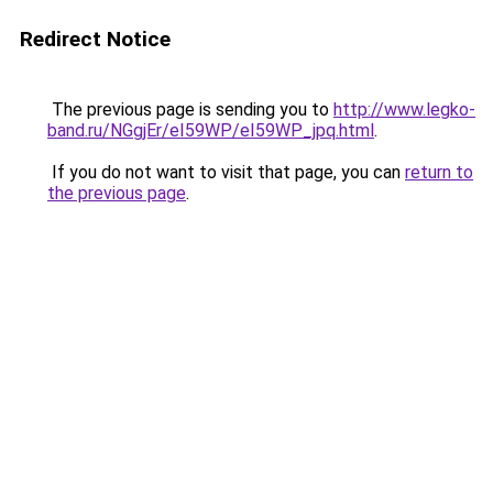
Redirect Notice
The previous page is sending you to
http://www.legko-
band.ru/NGgjEr/eI59WP/eI59WP_jpq.html
.
If you do not want to visit that page, you can
return to
the previous page
.