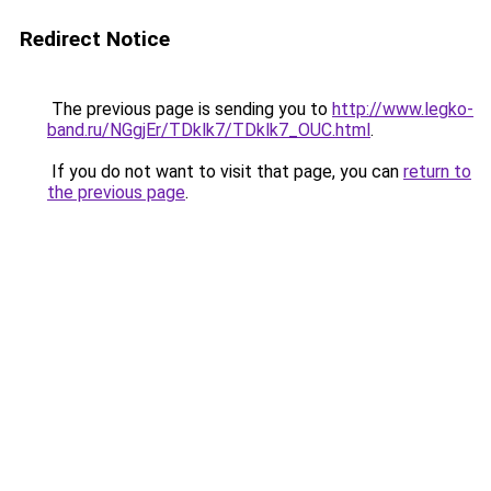
Redirect Notice
The previous page is sending you to
http://www.legko-
band.ru/NGgjEr/TDklk7/TDklk7_OUC.html
.
If you do not want to visit that page, you can
return to
the previous page
.