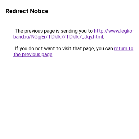
Redirect Notice
The previous page is sending you to
http://www.legko-
band.ru/NGgjEr/TDklk7/TDklk7_Jqy.html
.
If you do not want to visit that page, you can
return to
the previous page
.