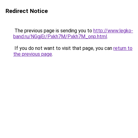
Redirect Notice
The previous page is sending you to
http://www.legko-
band.ru/NGgjEr/Pxkh7M/Pxkh7M_onp.html
.
If you do not want to visit that page, you can
return to
the previous page
.