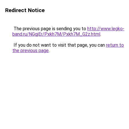
Redirect Notice
The previous page is sending you to
http://www.legko-
band.ru/NGgjEr/Pxkh7M/Pxkh7M_G2z.html
.
If you do not want to visit that page, you can
return to
the previous page
.