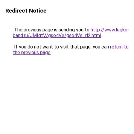
Redirect Notice
The previous page is sending you to
http://www.legko-
band.ru/JMIqtV/gso4Ve/gso4Ve_rl2.html
.
If you do not want to visit that page, you can
return to
the previous page
.