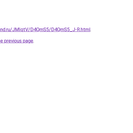
band.ru/JMIqtV/D4QmS5/D4QmS5_J-R.html
.
he previous page
.