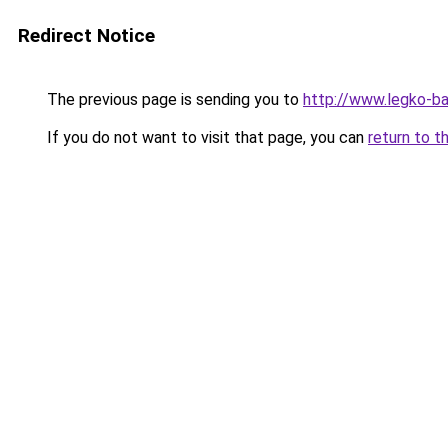
Redirect Notice
The previous page is sending you to
http://www.legko-
If you do not want to visit that page, you can
return to t