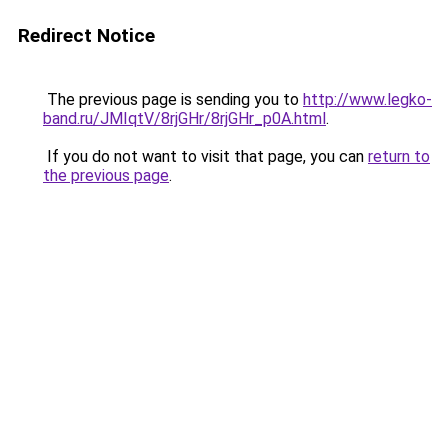
Redirect Notice
The previous page is sending you to
http://www.legko-
band.ru/JMIqtV/8rjGHr/8rjGHr_p0A.html
.
If you do not want to visit that page, you can
return to
the previous page
.