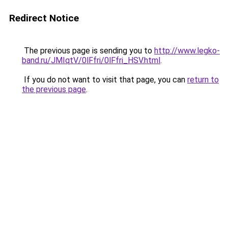
Redirect Notice
The previous page is sending you to
http://www.legko-
band.ru/JMIqtV/0lFfri/0lFfri_HSV.html
.
If you do not want to visit that page, you can
return to
the previous page
.