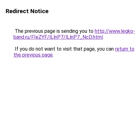
Redirect Notice
The previous page is sending you to
http://www.legko-
band.ru/FIeZYF/lLlnP7/lLlnP7_NcD.html
.
If you do not want to visit that page, you can
return to
the previous page
.