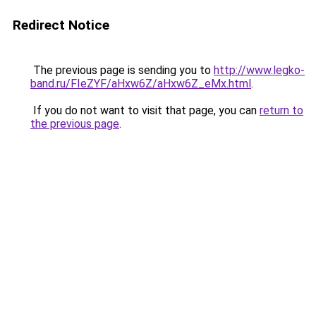
Redirect Notice
The previous page is sending you to
http://www.legko-
band.ru/FIeZYF/aHxw6Z/aHxw6Z_eMx.html
.
If you do not want to visit that page, you can
return to
the previous page
.