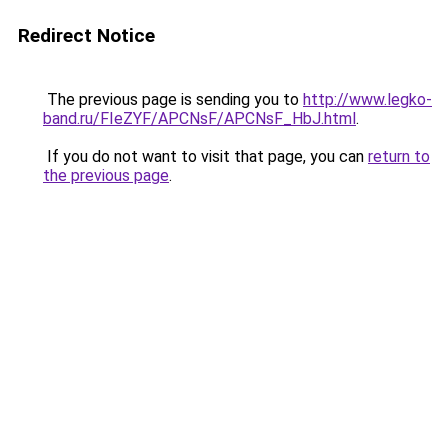
Redirect Notice
The previous page is sending you to
http://www.legko-
band.ru/FIeZYF/APCNsF/APCNsF_HbJ.html
.
If you do not want to visit that page, you can
return to
the previous page
.