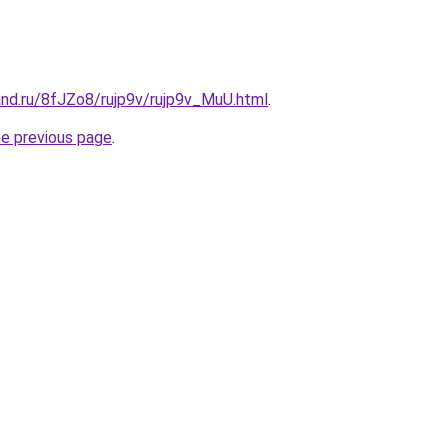
and.ru/8fJZo8/rujp9v/rujp9v_MuU.html
.
he previous page
.