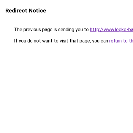
Redirect Notice
The previous page is sending you to
http://www.legko-b
If you do not want to visit that page, you can
return to t