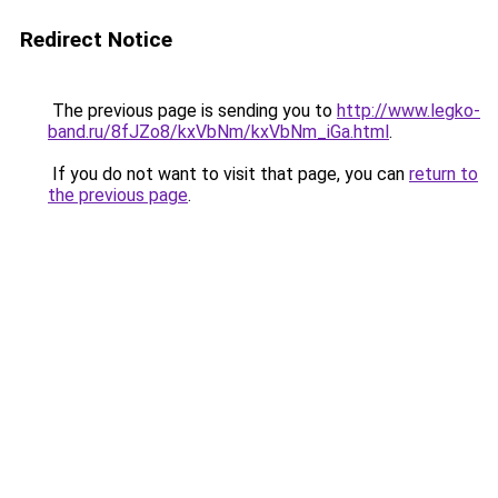
Redirect Notice
The previous page is sending you to
http://www.legko-
band.ru/8fJZo8/kxVbNm/kxVbNm_iGa.html
.
If you do not want to visit that page, you can
return to
the previous page
.