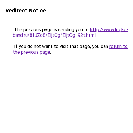
Redirect Notice
The previous page is sending you to
http://www.legko-
band.ru/8fJZo8/EljtOg/EljtOg_92t.html
.
If you do not want to visit that page, you can
return to
the previous page
.