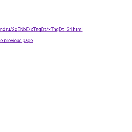
and.ru/2gENbE/xTnqDt/xTnqDt_Srl.html
.
he previous page
.