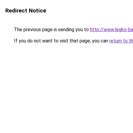
Redirect Notice
The previous page is sending you to
http://www.legko-b
If you do not want to visit that page, you can
return to t