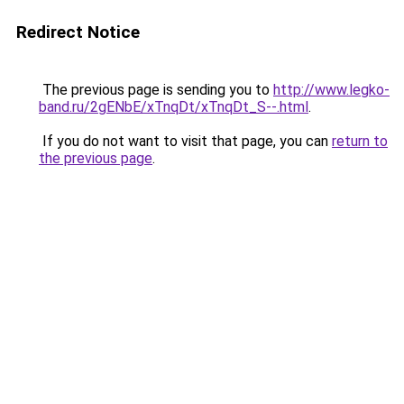
Redirect Notice
The previous page is sending you to
http://www.legko-
band.ru/2gENbE/xTnqDt/xTnqDt_S--.html
.
If you do not want to visit that page, you can
return to
the previous page
.