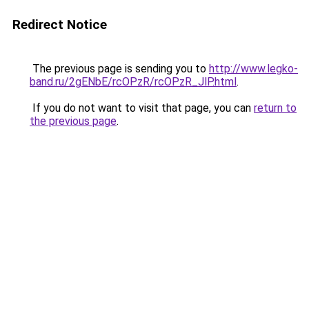
Redirect Notice
The previous page is sending you to
http://www.legko-
band.ru/2gENbE/rcOPzR/rcOPzR_JlP.html
.
If you do not want to visit that page, you can
return to
the previous page
.