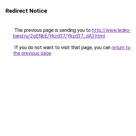
Redirect Notice
The previous page is sending you to
http://www.legko-
band.ru/2gENbE/Ykzd37/Ykzd37_dA3.html
.
If you do not want to visit that page, you can
return to
the previous page
.