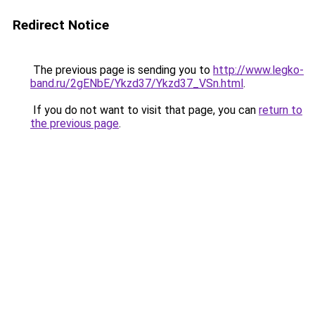
Redirect Notice
The previous page is sending you to
http://www.legko-
band.ru/2gENbE/Ykzd37/Ykzd37_VSn.html
.
If you do not want to visit that page, you can
return to
the previous page
.