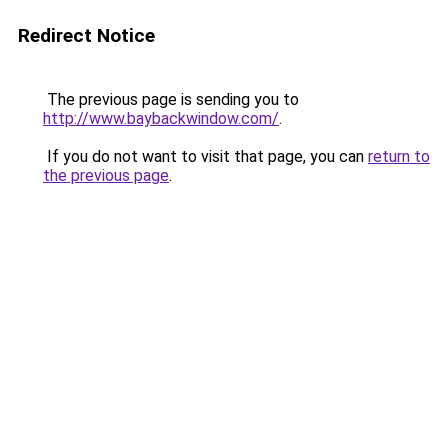
Redirect Notice
The previous page is sending you to
http://www.baybackwindow.com/
.
If you do not want to visit that page, you can
return to
the previous page
.