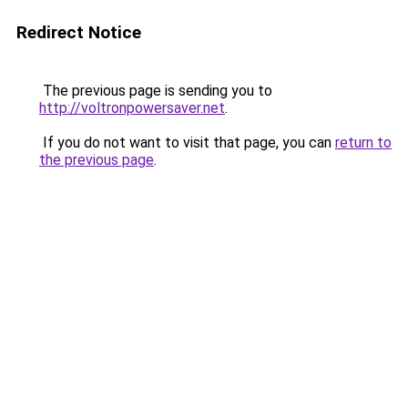
Redirect Notice
The previous page is sending you to
http://voltronpowersaver.net
.
If you do not want to visit that page, you can
return to
the previous page
.