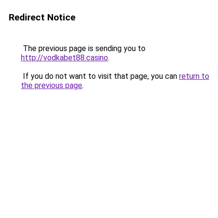
Redirect Notice
The previous page is sending you to
http://vodkabet88.casino
.
If you do not want to visit that page, you can
return to
the previous page
.