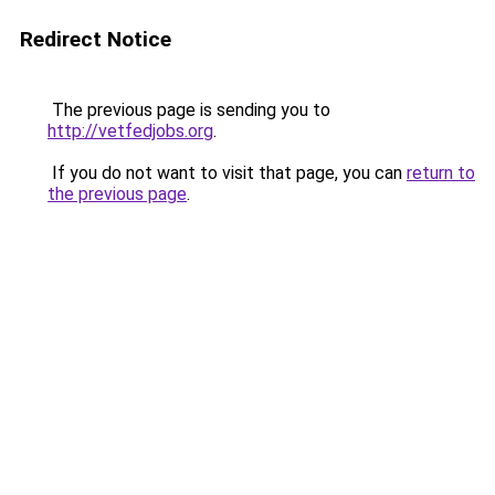
Redirect Notice
The previous page is sending you to
http://vetfedjobs.org
.
If you do not want to visit that page, you can
return to
the previous page
.