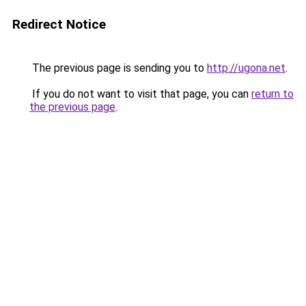
Redirect Notice
The previous page is sending you to
http://ugona.net
.
If you do not want to visit that page, you can
return to
the previous page
.