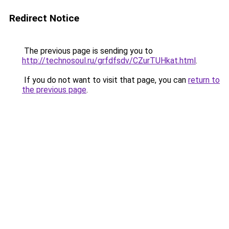
Redirect Notice
The previous page is sending you to
http://technosoul.ru/grfdfsdv/CZurTUHkat.html
.
If you do not want to visit that page, you can
return to
the previous page
.