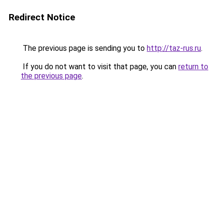
Redirect Notice
The previous page is sending you to
http://taz-rus.ru
.
If you do not want to visit that page, you can
return to
the previous page
.