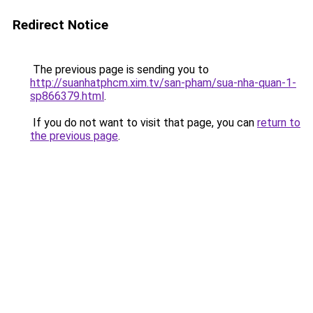
Redirect Notice
The previous page is sending you to
http://suanhatphcm.xim.tv/san-pham/sua-nha-quan-1-
sp866379.html
.
If you do not want to visit that page, you can
return to
the previous page
.