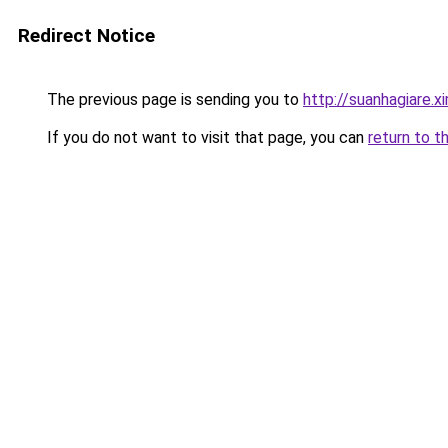
Redirect Notice
The previous page is sending you to
http://suanhagiare.
If you do not want to visit that page, you can
return to t