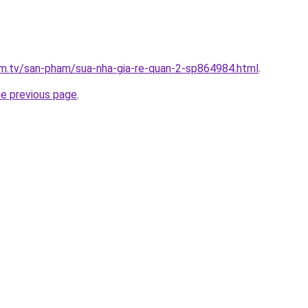
xim.tv/san-pham/sua-nha-gia-re-quan-2-sp864984.html
.
he previous page
.