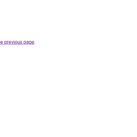
he previous page
.