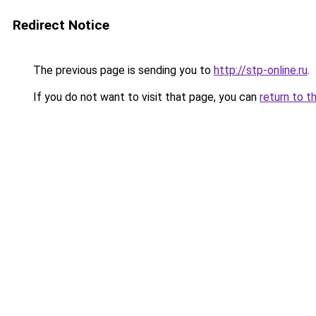
Redirect Notice
The previous page is sending you to
http://stp-online.ru
.
If you do not want to visit that page, you can
return to t