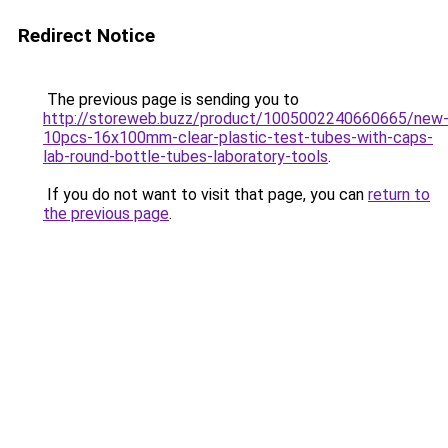
Redirect Notice
The previous page is sending you to
http://storeweb.buzz/product/1005002240660665/new
10pcs-16x100mm-clear-plastic-test-tubes-with-caps-
lab-round-bottle-tubes-laboratory-tools
.
If you do not want to visit that page, you can
return to
the previous page
.