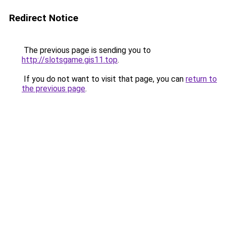
Redirect Notice
The previous page is sending you to
http://slotsgame.gis11.top
.
If you do not want to visit that page, you can
return to
the previous page
.