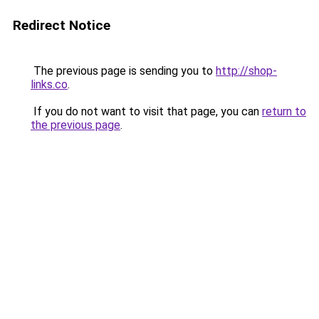
Redirect Notice
The previous page is sending you to
http://shop-
links.co
.
If you do not want to visit that page, you can
return to
the previous page
.