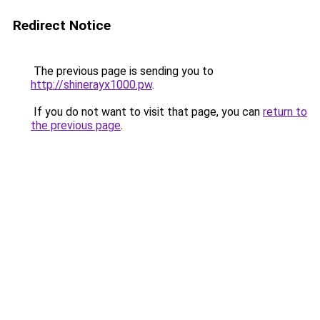
Redirect Notice
The previous page is sending you to
http://shinerayx1000.pw
.
If you do not want to visit that page, you can
return to
the previous page
.