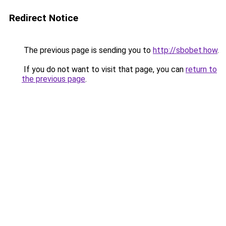
Redirect Notice
The previous page is sending you to
http://sbobet.how
.
If you do not want to visit that page, you can
return to
the previous page
.