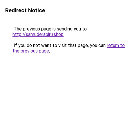
Redirect Notice
The previous page is sending you to
http://samuderabiru.shop
.
If you do not want to visit that page, you can
return to
the previous page
.