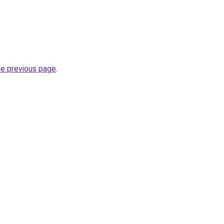
he previous page
.