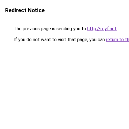
Redirect Notice
The previous page is sending you to
http://rcyf.net
.
If you do not want to visit that page, you can
return to t