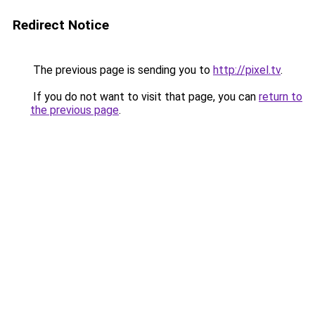
Redirect Notice
The previous page is sending you to
http://pixel.tv
.
If you do not want to visit that page, you can
return to
the previous page
.