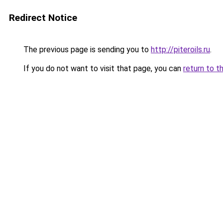
Redirect Notice
The previous page is sending you to
http://piteroils.ru
.
If you do not want to visit that page, you can
return to t