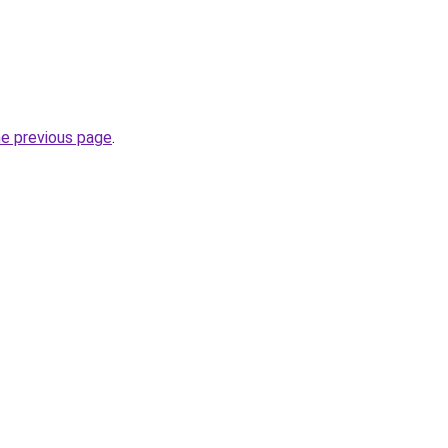
he previous page
.