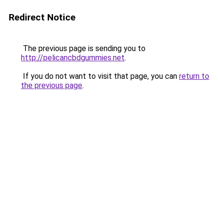
Redirect Notice
The previous page is sending you to
http://pelicancbdgummies.net
.
If you do not want to visit that page, you can
return to
the previous page
.