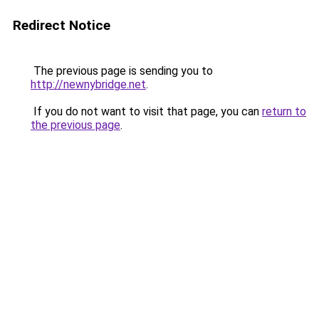
Redirect Notice
The previous page is sending you to
http://newnybridge.net
.
If you do not want to visit that page, you can
return to
the previous page
.