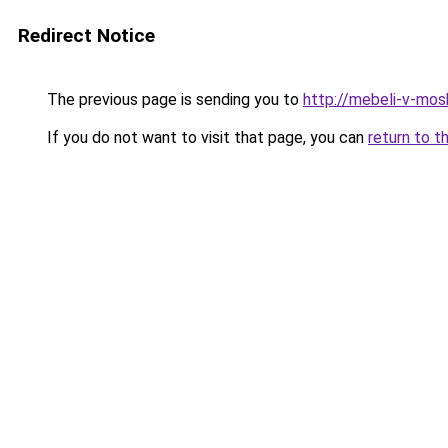
Redirect Notice
The previous page is sending you to
http://mebeli-v-mos
If you do not want to visit that page, you can
return to t