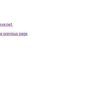
kve.net
.
he previous page
.