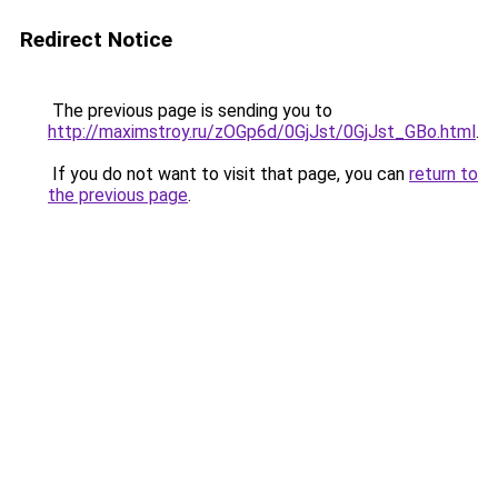
Redirect Notice
The previous page is sending you to
http://maximstroy.ru/zOGp6d/0GjJst/0GjJst_GBo.html
.
If you do not want to visit that page, you can
return to
the previous page
.