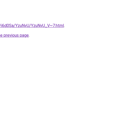
ru/i6d0Sa/YzuNvU/YzuNvU_V~7.html
.
he previous page
.