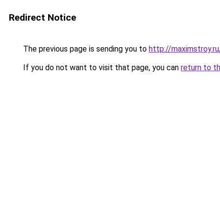
Redirect Notice
The previous page is sending you to
http://maximstroy.
If you do not want to visit that page, you can
return to t